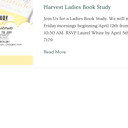
Harvest Ladies Book Study
Join Us for a Ladies Book Study. We will 
Friday mornings beginning April 12th fr
10:30 AM. RSVP Laurel White by April 5th
7179
Read More