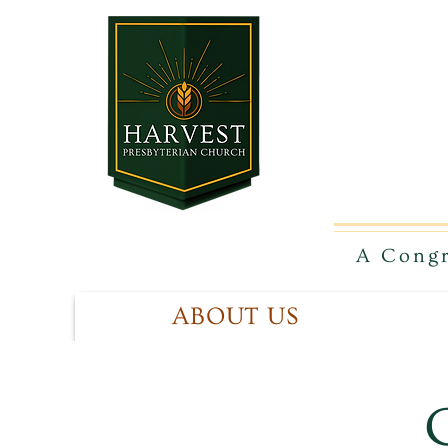
A Congr
ABOUT US