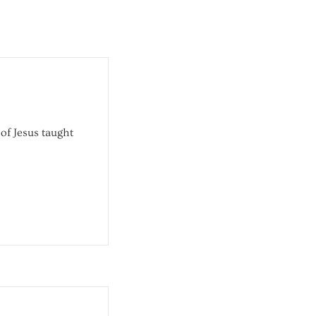
 of Jesus taught