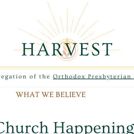
egation of the
Orthodox Presbyteria
WHAT WE BELIEVE
Church Happening