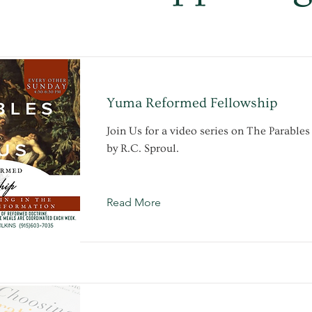
Yuma Reformed Fellowship
Join Us for a video series on The Parables
by R.C. Sproul.
Read More