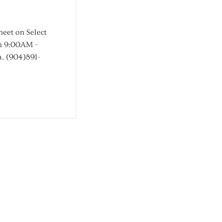
meet on Select
om 9:00AM -
. (904)891-