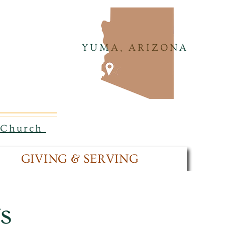
YUMA, ARIZONA
n Church
GIVING & SERVING
s