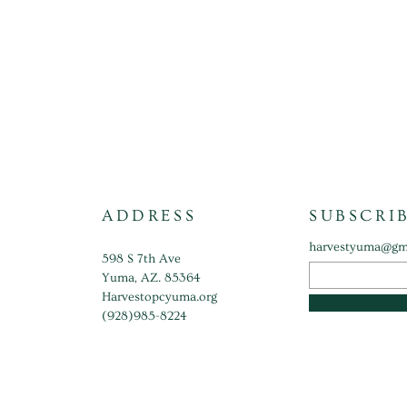
ADDRESS
SUBSCRI
harvestyuma@gm
598 S 7th Ave
Yuma, AZ. 85364
Harvestopcyuma.org
(928)985-8224