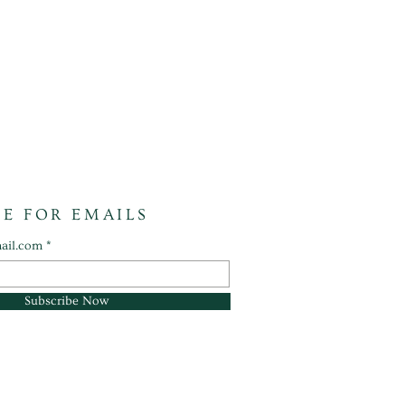
BE FOR EMAILS
ail.com
Subscribe Now